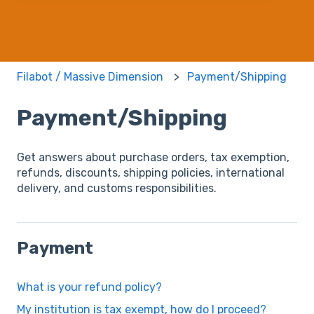
Filabot / Massive Dimension
Payment/Shipping
Payment/Shipping
Get answers about purchase orders, tax exemption,
refunds, discounts, shipping policies, international
delivery, and customs responsibilities.
Payment
What is your refund policy?
My institution is tax exempt, how do I proceed?