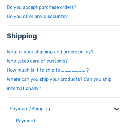
Do you accept purchase orders?
Do you offer any discounts?
Shipping
What is your shipping and orders policy?
Who takes care of customs?
How much is it to ship to _______ ?
Where can you ship your products? Can you ship
internationally?
Payment/Shipping
Payment