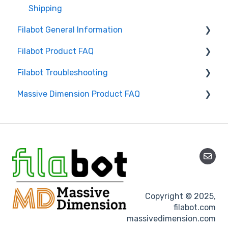
Shipping
Filabot General Information
Filabot Product FAQ
User Manuals
Filabot Troubleshooting
Other
EX6
Massive Dimension Product FAQ
Tested Extrusion Settings
EX2
Extruder
Airpath / Waterbath
Filament
Frequently Asked Questions
Spooler
Spooler
Pelletizer
Pelletizer
Reclaimer
Reclaimer
Copyright © 2025,
Filament & Materials
filabot.com
massivedimension.com
Accessories