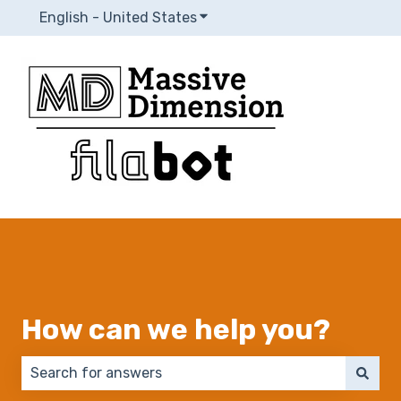
English - United States
Show submenu for translatio
How can we help you?
There are no suggestions because the search field 