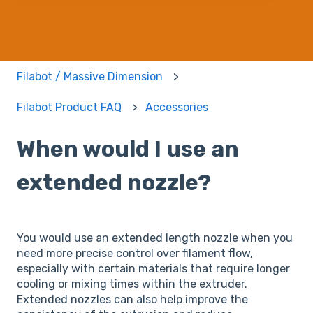
Filabot / Massive Dimension
Filabot Product FAQ
Accessories
When would I use an
extended nozzle?
You would use an extended length nozzle when you
need more precise control over filament flow,
especially with certain materials that require longer
cooling or mixing times within the extruder.
Extended nozzles can also help improve the