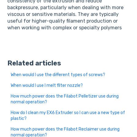
consistency of the extrusion and reduce
backpressure, particularly when dealing with more
viscous or sensitive materials. They are typically
useful for higher-quality filament production or
when working with complex or specialty polymers
Related articles
When would I use the different types of screws?
When would I use I melt filter nozzle?
How much power does the Filabot Pelletizer use during
normal operation?
How do I clean my EX6 Extruder so I can use a new type of
plastic?
How much power does the Filabot Reclaimer use during
normal operation?