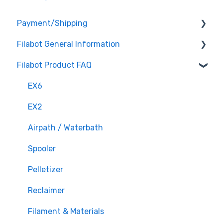
Payment/Shipping
Filabot General Information
Payment
Filabot Product FAQ
Shipping
User Manuals
Other
EX6
Tested Extrusion Settings
EX2
Airpath / Waterbath
Spooler
Pelletizer
Reclaimer
Filament & Materials