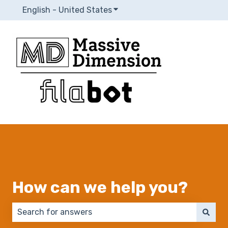
English - United States
Show submenu for translatio
How can we help you?
There are no suggestions because the search field 