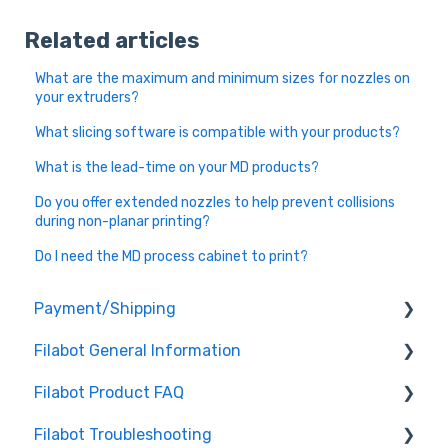
Related articles
What are the maximum and minimum sizes for nozzles on
your extruders?
What slicing software is compatible with your products?
What is the lead-time on your MD products?
Do you offer extended nozzles to help prevent collisions
during non-planar printing?
Do I need the MD process cabinet to print?
Payment/Shipping
Filabot General Information
Payment
Filabot Product FAQ
Shipping
User Manuals
Filabot Troubleshooting
Other
EX6