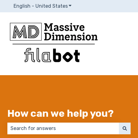
English - United States
Show submenu for translatio
How can we help you?
There are no suggestions because the search field 