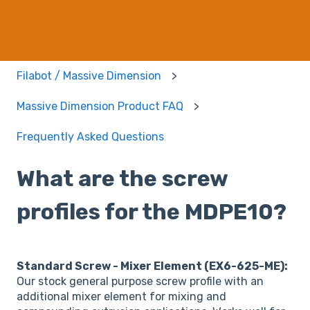
Filabot / Massive Dimension
Massive Dimension Product FAQ
Frequently Asked Questions
What are the screw
profiles for the MDPE10?
Standard Screw - Mixer Element (EX6-625-ME):
Our stock general purpose screw profile with an
additional mixer element for mixing and