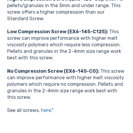
pellets/granules in the 3mm and under range. This
screw offers a higher compression than our
Standard Screw.
Low Compression Screw (EX6-145-C125):
This
screw can improve performance with higher melt
viscosity polymers which require less compression.
Pellets and granules in the 2-4mm size range work
best with this screw.
No Compression Screw (EX6-145-C0):
This screw
can improve performance with higher melt viscosity
polymers which require no compression. Pellets and
granules in the 2-4mm size range work best with
this screw.
See all screws,
here
."