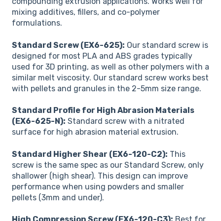
compounding extrusion applications. Works well for
mixing additives, fillers, and co-polymer
formulations.
Standard Screw (EX6-625):
Our standard screw is
designed for most PLA and ABS grades typically
used for 3D printing, as well as other polymers with a
similar melt viscosity. Our standard screw works best
with pellets and granules in the 2-5mm size range.
Standard Profile for High Abrasion Materials
(EX6-625-N):
Standard screw with a nitrated
surface for high abrasion material extrusion.
Standard Higher Shear (EX6-120-C2):
This
screw is the same spec as our Standard Screw, only
shallower (high shear). This design can improve
performance when using powders and smaller
pellets (3mm and under).
High Compression Screw (EX6-120-C3):
Best for