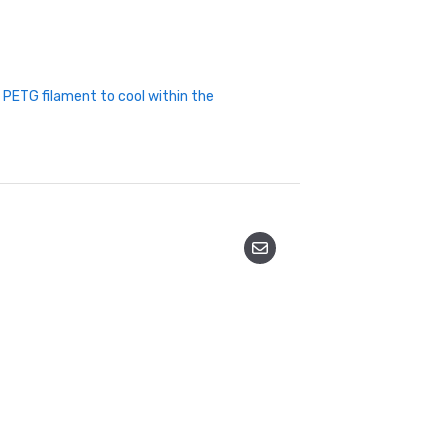
t PETG filament to cool within the