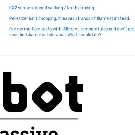
EX2 screw stopped working / Not Extruding
Pelletizer isn't chopping, it leaves strands of filament instead.
I've run multiple tests with different temperatures and can't ge
specified diameter tolerance. What should I do?