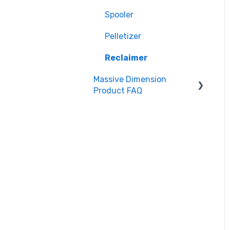
Spooler
Spooler
Pelletizer
Pelletizer
Reclaimer
Reclaimer
Massive Dimension
Filament & Materials
Product FAQ
Accessories
Frequently Asked
Questions