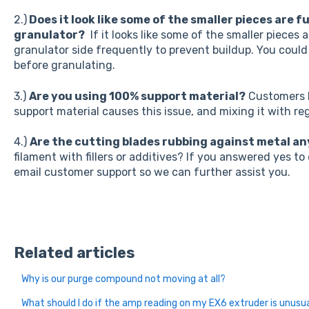
2.)
Does it look like some of the smaller pieces are f
granulator?
If it looks like some of the smaller pieces 
granulator side frequently to prevent buildup. You could 
before granulating.
3.)
Are you using 100% support material?
Customers h
support material causes this issue, and mixing it with re
4.)
Are the cutting blades rubbing against metal a
filament with fillers or additives? If you answered yes to
email customer support so we can further assist you.
Related articles
Why is our purge compound not moving at all?
What should I do if the amp reading on my EX6 extruder is unusua