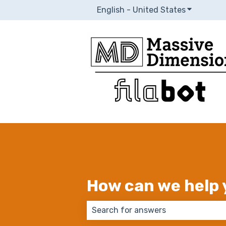
English - United States
Show subm
How can we help 
There are no suggestions because