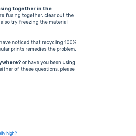
using together in the
are fusing together, clear out the
also try freezing the material
ave noticed that recycling 100%
gular prints remedies the problem.
nywhere?
or have you been using
 either of these questions, please
lly high?