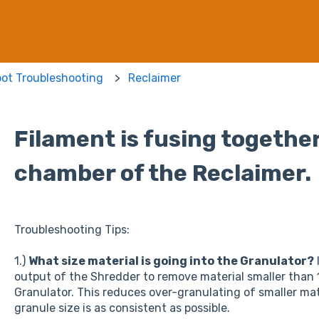
bot Troubleshooting
Reclaimer
Filament is fusing together
chamber of the Reclaimer.
Troubleshooting Tips:
1.)
What size material is going into the Granulator?
output of the Shredder to remove material smaller than 1
Granulator. This reduces over-granulating of smaller mat
granule size is as consistent as possible.