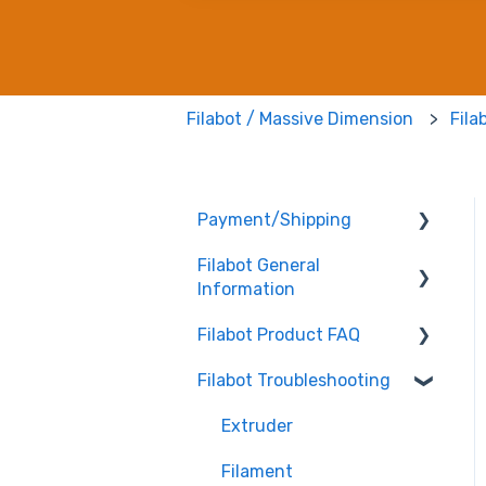
Filabot / Massive Dimension
Fila
Payment/Shipping
Filabot General
Payment
Information
Shipping
Filabot Product FAQ
User Manuals
Filabot Troubleshooting
Other
EX6
Tested Extrusion
EX2
Extruder
Settings
Airpath / Waterbath
Filament