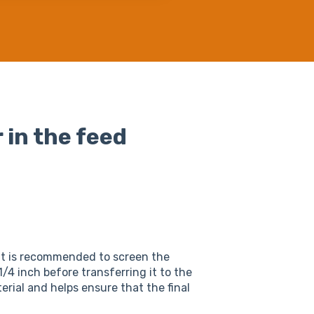
 in the feed
It is recommended to screen the
/4 inch before transferring it to the
erial and helps ensure that the final