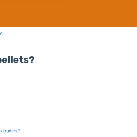
s
ellets?
extruders?