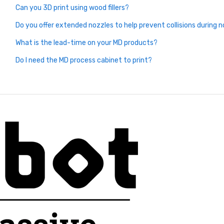
Can you 3D print using wood fillers?
Do you offer extended nozzles to help prevent collisions during n
What is the lead-time on your MD products?
Do I need the MD process cabinet to print?