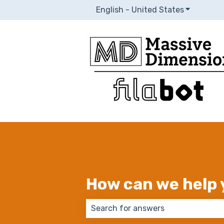
English - United States
Show subm
How can we help 
There are no suggestions because