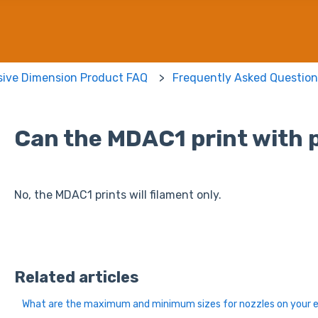
sive Dimension Product FAQ
Frequently Asked Question
Can the MDAC1 print with p
No, the MDAC1 prints will filament only.
Related articles
What are the maximum and minimum sizes for nozzles on your 