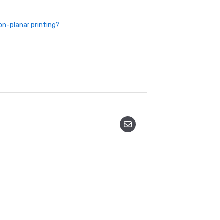
on-planar printing?