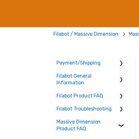
Filabot / Massive Dimension
Mas
Payment/Shipping
Filabot General
Payment
Information
Shipping
Filabot Product FAQ
User Manuals
Filabot Troubleshooting
Other
EX6
Massive Dimension
Tested Extrusion
EX2
Extruder
Product FAQ
Settings
Airpath / Waterbath
Filament