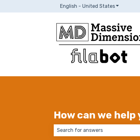
English - United States
Show subm
How can we help 
There are no suggestions because