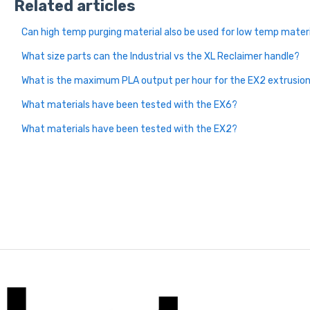
Related articles
Can high temp purging material also be used for low temp mater
What size parts can the Industrial vs the XL Reclaimer handle?
What is the maximum PLA output per hour for the EX2 extrusion
What materials have been tested with the EX6?
What materials have been tested with the EX2?