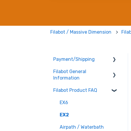
Filabot / Massive Dimension
Fila
Payment/Shipping
Filabot General
Payment
Information
Shipping
Filabot Product FAQ
User Manuals
Other
EX6
Tested Extrusion
EX2
Settings
Airpath / Waterbath