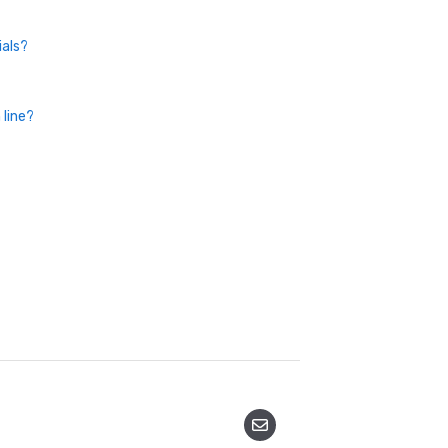
ials?
 line?