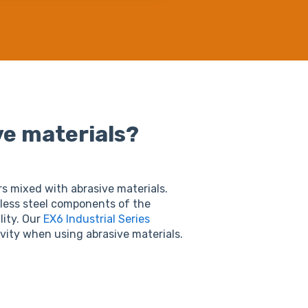
ve materials?
s mixed with abrasive materials.
nless steel components of the
lity. Our
EX6 Industrial Series
vity when using abrasive materials.