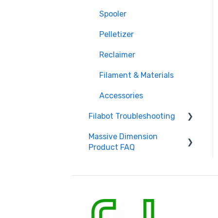
Spooler
Pelletizer
Reclaimer
Filament & Materials
Accessories
Filabot Troubleshooting
Massive Dimension
Extruder
Product FAQ
Filament
Frequently Asked
Spooler
Questions
Pelletizer