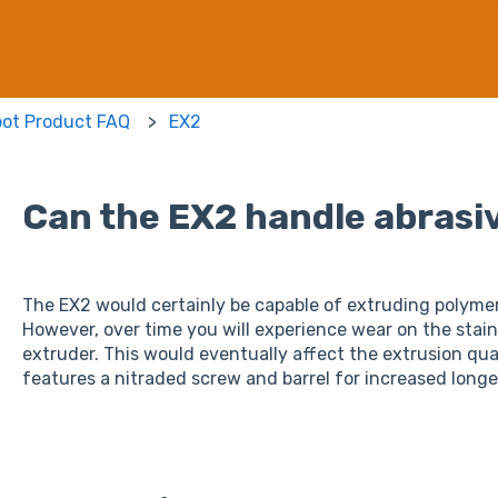
bot Product FAQ
EX2
Can the EX2 handle abrasi
The EX2 would certainly be capable of extruding polymer
However, over time you will experience wear on the stai
extruder. This would eventually affect the extrusion qua
features a nitraded screw and barrel for increased longe